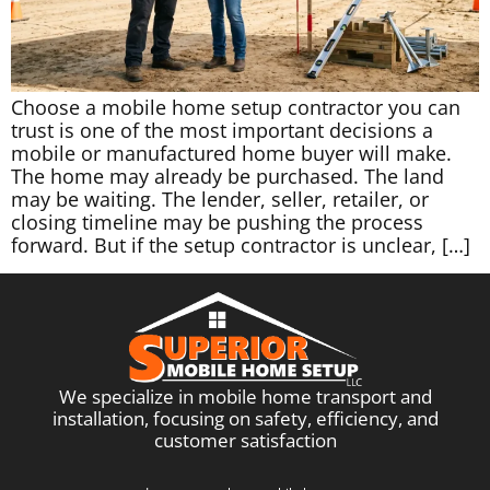
Choose a mobile home setup contractor you can
trust is one of the most important decisions a
mobile or manufactured home buyer will make.
The home may already be purchased. The land
may be waiting. The lender, seller, retailer, or
closing timeline may be pushing the process
forward. But if the setup contractor is unclear, […]
We specialize in mobile home transport and
installation, focusing on safety, efficiency, and
customer satisfaction