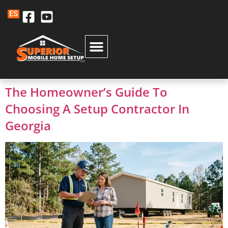
ES
The Homeowner’s Guide To
Choosing A Setup Contractor In
Georgia