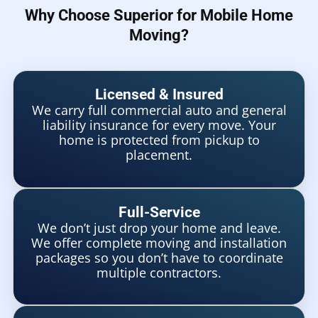
Why Choose Superior for Mobile Home
Moving?
Licensed & Insured
We carry full commercial auto and general
liability insurance for every move. Your
home is protected from pickup to
placement.
Full-Service
We don’t just drop your home and leave.
We offer complete moving and installation
packages so you don’t have to coordinate
multiple contractors.