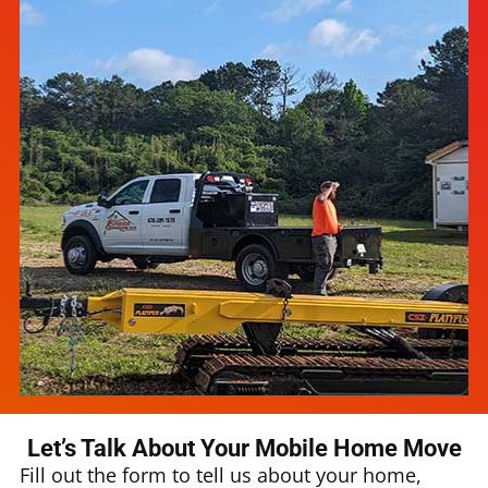
Let’s Talk About Your Mobile Home Move
Fill out the form to tell us about your home,