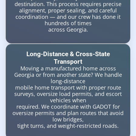
destination. This process requires precise
alignment, proper sealing, and careful
coordination — and our crew has done it
hundreds of times
across Georgia.
Long-Distance & Cross-State
Transport
Moving a manufactured home across
Georgia or from another state? We handle
long-distance
mobile home transport with proper route
surveys, oversize load permits, and escort
vehicles when
required. We coordinate with GADOT for
oversize permits and plan routes that avoid
low bridges,
tight turns, and weight-restricted roads.