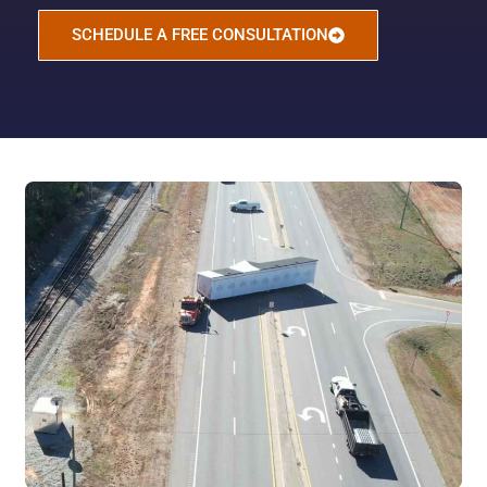
SCHEDULE A FREE CONSULTATION