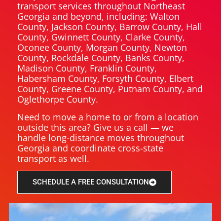
transport services throughout Northeast
Georgia and beyond, including: Walton
County, Jackson County, Barrow County, Hall
County, Gwinnett County, Clarke County,
Oconee County, Morgan County, Newton
County, Rockdale County, Banks County,
Madison County, Franklin County,
Habersham County, Forsyth County, Elbert
County, Greene County, Putnam County, and
Oglethorpe County.
Need to move a home to or from a location
outside this area? Give us a call — we
handle long-distance moves throughout
Georgia and coordinate cross-state
transport as well.
SCHEDULE A FREE CONSULTATION