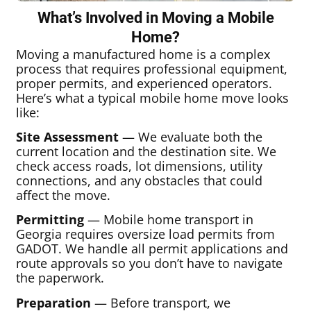
What’s Involved in Moving a Mobile
Home?
Moving a manufactured home is a complex
process that requires professional equipment,
proper permits, and experienced operators.
Here’s what a typical mobile home move looks
like:
Site Assessment
— We evaluate both the
current location and the destination site. We
check access roads, lot dimensions, utility
connections, and any obstacles that could
affect the move.
Permitting
— Mobile home transport in
Georgia requires oversize load permits from
GADOT. We handle all permit applications and
route approvals so you don’t have to navigate
the paperwork.
Preparation
— Before transport, we