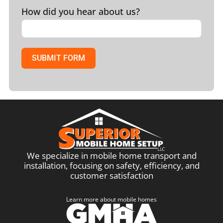
How did you hear about us?
SUBMIT FORM
We specialize in mobile home transport and
installation, focusing on safety, efficiency, and
customer satisfaction
Learn more about mobile homes