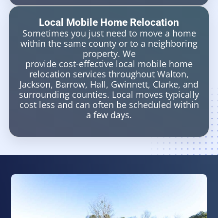
Local Mobile Home Relocation
Sometimes you just need to move a home
within the same county or to a neighboring
property. We
provide cost-effective local mobile home
relocation services throughout Walton,
Jackson, Barrow, Hall, Gwinnett, Clarke, and
surrounding counties. Local moves typically
cost less and can often be scheduled within
a few days.