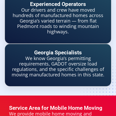
Experienced Operators
Our drivers and crew have moved
hundreds of manufactured homes across
Georgia’s varied terrain — from flat
Piedmont roads to winding mountain
highways.
Georgia Specialists
We know Georgia’s permitting
requirements, GADOT oversize load
regulations, and the specific challenges of
moving manufactured homes in this state.
Service Area for Mobile Home Moving
We provide mobile home moving and