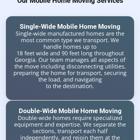
Our Mobile Home Moving Services
Single-Wide Mobile Home Moving
Single-wide manufactured homes are the
most common type we transport. We
handle homes up to
18 feet wide and 90 feet long throughout
Georgia. Our team manages all aspects of
the move including disconnecting utilities,
preparing the home for transport, securing
the load, and navigating
to the destination.
Double-Wide Mobile Home Moving
Double-wide homes require specialized
equipment and expertise. We separate the
sections, transport each half
independently, and rejoin them at the