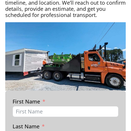
timeline, and location. We’ll reach out to confirm
details, provide an estimate, and get you
scheduled for professional transport.
First Name
Last Name