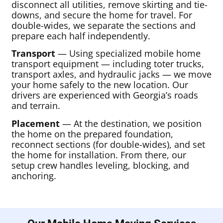
disconnect all utilities, remove skirting and tie-
downs, and secure the home for travel. For
double-wides, we separate the sections and
prepare each half independently.
Transport
— Using specialized mobile home
transport equipment — including toter trucks,
transport axles, and hydraulic jacks — we move
your home safely to the new location. Our
drivers are experienced with Georgia’s roads
and terrain.
Placement
— At the destination, we position
the home on the prepared foundation,
reconnect sections (for double-wides), and set
the home for installation. From there, our
setup crew handles leveling, blocking, and
anchoring.