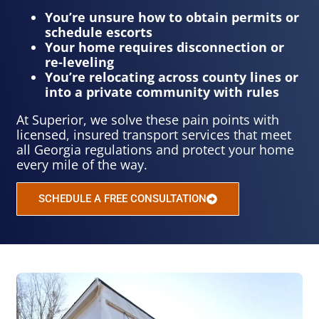
You’re unsure how to obtain permits or
schedule escorts
Your home requires disconnection or
re-leveling
You’re relocating across county lines or
into a private community with rules
At Superior, we solve these pain points with
licensed, insured transport services that meet
all Georgia regulations and protect your home
every mile of the way.
SCHEDULE A FREE CONSULTATION