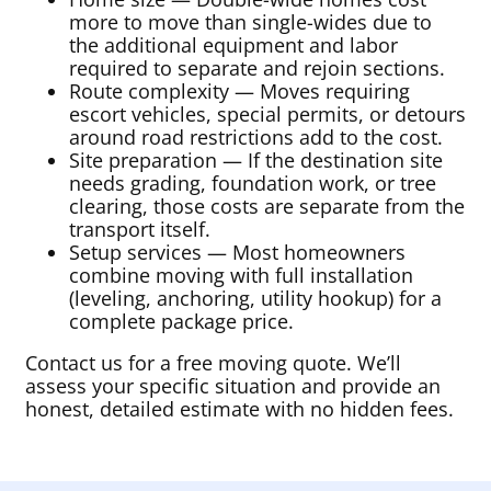
more to move than single-wides due to
the additional equipment and labor
required to separate and rejoin sections.
Route complexity — Moves requiring
escort vehicles, special permits, or detours
around road restrictions add to the cost.
Site preparation — If the destination site
needs grading, foundation work, or tree
clearing, those costs are separate from the
transport itself.
Setup services — Most homeowners
combine moving with full installation
(leveling, anchoring, utility hookup) for a
complete package price.
Contact us for a free moving quote. We’ll
assess your specific situation and provide an
honest, detailed estimate with no hidden fees.