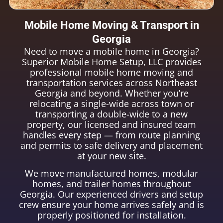
Mobile Home Moving & Transport in
Georgia
Need to move a mobile home in Georgia?
Superior Mobile Home Setup, LLC provides
professional mobile home moving and
transportation services across Northeast
Georgia and beyond. Whether you’re
relocating a single-wide across town or
transporting a double-wide to a new
property, our licensed and insured team
handles every step — from route planning
and permits to safe delivery and placement
at your new site.
We move manufactured homes, modular
homes, and trailer homes throughout
Georgia. Our experienced drivers and setup
crew ensure your home arrives safely and is
properly positioned for installation.