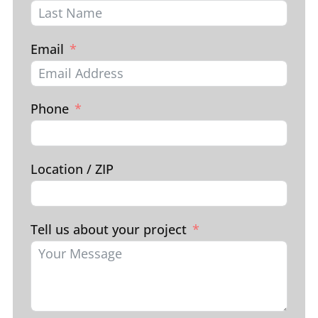
Email
Phone
Location / ZIP
Tell us about your project