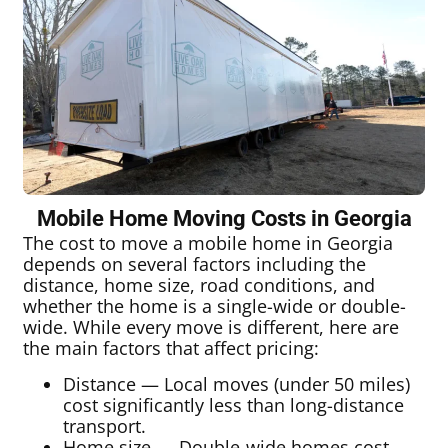
Mobile Home Moving Costs in Georgia
The cost to move a mobile home in Georgia
depends on several factors including the
distance, home size, road conditions, and
whether the home is a single-wide or double-
wide. While every move is different, here are
the main factors that affect pricing:
Distance — Local moves (under 50 miles)
cost significantly less than long-distance
transport.
Home size — Double-wide homes cost