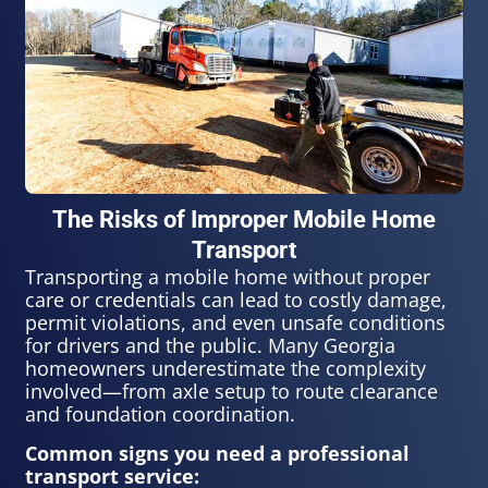
The Risks of Improper Mobile Home
Transport
Transporting a mobile home without proper
care or credentials can lead to costly damage,
permit violations, and even unsafe conditions
for drivers and the public. Many Georgia
homeowners underestimate the complexity
involved—from axle setup to route clearance
and foundation coordination.
Common signs you need a professional
transport service: