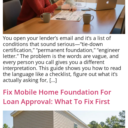
You open your lender’s email and it’s a list of
conditions that sound serious—“tie-down
certification,” “permanent foundation,” “engineer
letter.” The problem is the words are vague, and
every person you call gives you a different
interpretation. This guide shows you how to read
the language like a checklist, figure out what it’s
actually asking for, […]
Fix Mobile Home Foundation For
Loan Approval: What To Fix First