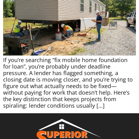
If you’re searching “fix mobile home foundation
for loan”, you’re probably under deadline
pressure. A lender has flagged something, a
closing date is moving closer, and you’re trying to
figure out what actually needs to be fixed—
without paying for work that doesn’t help. Here’s
the key distinction that keeps projects from
spiraling: lender conditions usually […]