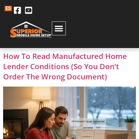
ES
How To Read Manufactured Home
Lender Conditions (So You Don’t
Order The Wrong Document)