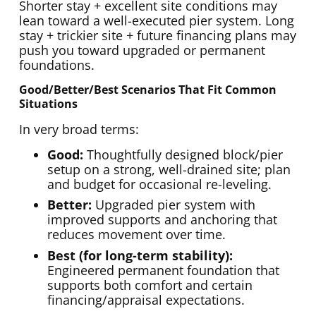
Shorter stay + excellent site conditions may
lean toward a well-executed pier system. Long
stay + trickier site + future financing plans may
push you toward upgraded or permanent
foundations.
Good/better/best Scenarios That Fit Common
Situations
In very broad terms:
Good:
Thoughtfully designed block/pier
setup on a strong, well-drained site; plan
and budget for occasional re-leveling.
Better:
Upgraded pier system with
improved supports and anchoring that
reduces movement over time.
Best (for long-term stability):
Engineered permanent foundation that
supports both comfort and certain
financing/appraisal expectations.