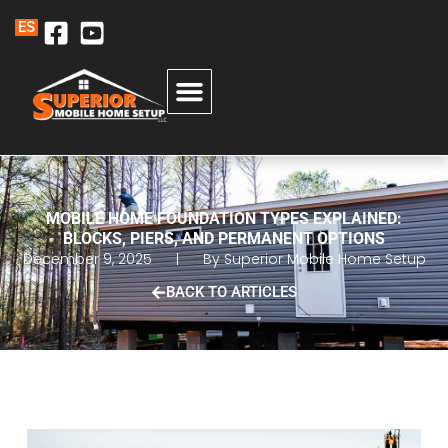
ES
MOBILE HOME FOUNDATION TYPES EXPLAINED:
BLOCKS, PIERS, AND PERMANENT OPTIONS
December 9, 2025
By
Superior Mobile Home Setup
BACK TO ARTICLES