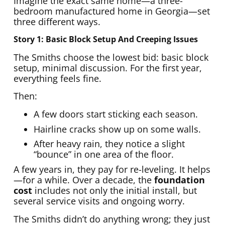
Imagine the exact same home—a three-
bedroom manufactured home in Georgia—set
three different ways.
Story 1: Basic Block Setup And Creeping Issues
The Smiths choose the lowest bid: basic block
setup, minimal discussion. For the first year,
everything feels fine.
Then:
A few doors start sticking each season.
Hairline cracks show up on some walls.
After heavy rain, they notice a slight
“bounce” in one area of the floor.
A few years in, they pay for re-leveling. It helps
—for a while. Over a decade, the
foundation
cost
includes not only the initial install, but
several service visits and ongoing worry.
The Smiths didn’t do anything wrong; they just