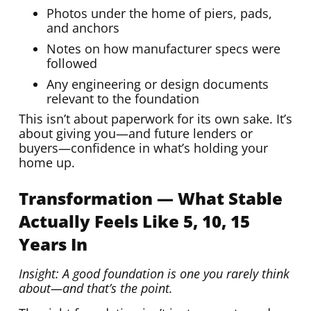
Photos under the home of piers, pads,
and anchors
Notes on how manufacturer specs were
followed
Any engineering or design documents
relevant to the foundation
This isn’t about paperwork for its own sake. It’s
about giving you—and future lenders or
buyers—confidence in what’s holding your
home up.
Transformation — What Stable
Actually Feels Like 5, 10, 15
Years In
Insight: A good foundation is one you rarely think
about—and that’s the point.