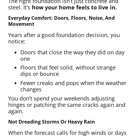
The right foundation isn’t just concrete and
steel. It’s
how your home feels to live in.
Everyday Comfort: Doors, Floors, Noise, And
Movement
Years after a good foundation decision, you
notice:
Doors that close the way they did on day
one
Floors that feel solid, without strange
dips or bounce
Fewer creaks and pops when the weather
changes
You don’t spend your weekends adjusting
hinges or patching the same cracks again and
again.
Not Dreading Storms Or Heavy Rain
When the forecast calls for high winds or days