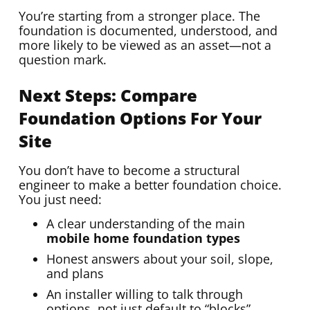
You’re starting from a stronger place. The
foundation is documented, understood, and
more likely to be viewed as an asset—not a
question mark.
Next Steps: Compare
Foundation Options For Your
Site
You don’t have to become a structural
engineer to make a better foundation choice.
You just need:
A clear understanding of the main
mobile home foundation types
Honest answers about your soil, slope,
and plans
An installer willing to talk through
options, not just default to “blocks”