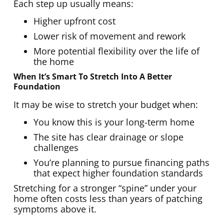
Each step up usually means:
Higher upfront cost
Lower risk of movement and rework
More potential flexibility over the life of
the home
When It’s Smart To Stretch Into A Better
Foundation
It may be wise to stretch your budget when:
You know this is your long-term home
The site has clear drainage or slope
challenges
You’re planning to pursue financing paths
that expect higher foundation standards
Stretching for a stronger “spine” under your
home often costs less than years of patching
symptoms above it.