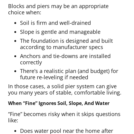
Blocks and piers may be an appropriate
choice when:
Soil is firm and well-drained
Slope is gentle and manageable
The foundation is designed and built
according to manufacturer specs
Anchors and tie-downs are installed
correctly
There’s a realistic plan (and budget) for
future re-leveling if needed
In those cases, a solid pier system can give
you many years of stable, comfortable living.
When “fine” Ignores Soil, Slope, And Water
“Fine” becomes risky when it skips questions
like:
Does water pool near the home after