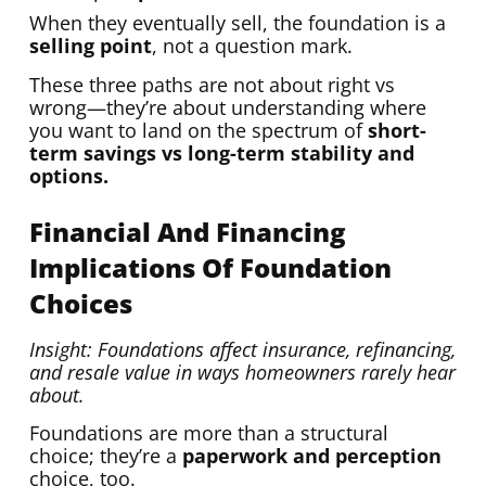
When they eventually sell, the foundation is a
selling point
, not a question mark.
These three paths are not about right vs
wrong—they’re about understanding where
you want to land on the spectrum of
short-
term savings vs long-term stability and
options.
Financial And Financing
Implications Of Foundation
Choices
Insight: Foundations affect insurance, refinancing,
and resale value in ways homeowners rarely hear
about.
Foundations are more than a structural
choice; they’re a
paperwork and perception
choice, too.