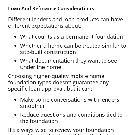
Loan And Refinance Considerations
Different lenders and loan products can have
different expectations about:
What counts as a permanent foundation
Whether a home can be treated similar to
site-built construction
What documentation they want to see
under the home
Choosing higher-quality mobile home
foundation types doesn’t guarantee any
specific loan approval, but it can:
Make some conversations with lenders
smoother
Reduce questions and conditions tied to
the foundation
It’s always wise to review your foundation