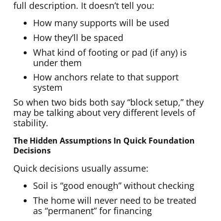
full description. It doesn’t tell you:
How many supports will be used
How they’ll be spaced
What kind of footing or pad (if any) is
under them
How anchors relate to that support
system
So when two bids both say “block setup,” they
may be talking about very different levels of
stability.
The Hidden Assumptions In Quick Foundation
Decisions
Quick decisions usually assume:
Soil is “good enough” without checking
The home will never need to be treated
as “permanent” for financing