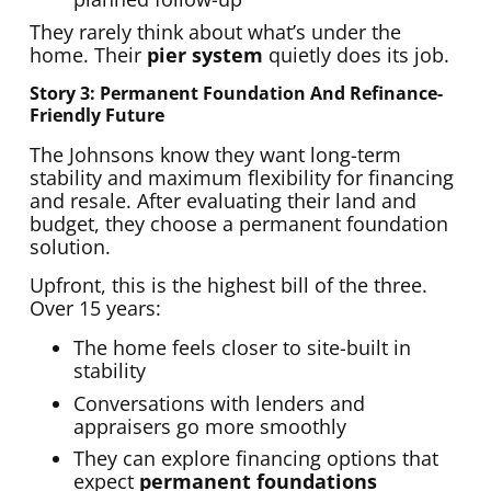
They rarely think about what’s under the
home. Their
pier system
quietly does its job.
Story 3: Permanent Foundation And Refinance-
Friendly Future
The Johnsons know they want long-term
stability and maximum flexibility for financing
and resale. After evaluating their land and
budget, they choose a permanent foundation
solution.
Upfront, this is the highest bill of the three.
Over 15 years:
The home feels closer to site-built in
stability
Conversations with lenders and
appraisers go more smoothly
They can explore financing options that
expect
permanent foundations