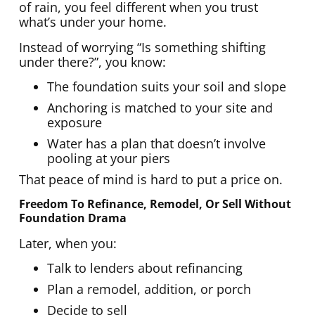
of rain, you feel different when you trust
what’s under your home.
Instead of worrying “Is something shifting
under there?”, you know:
The foundation suits your soil and slope
Anchoring is matched to your site and
exposure
Water has a plan that doesn’t involve
pooling at your piers
That peace of mind is hard to put a price on.
Freedom To Refinance, Remodel, Or Sell Without
Foundation Drama
Later, when you:
Talk to lenders about refinancing
Plan a remodel, addition, or porch
Decide to sell