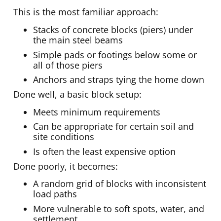
This is the most familiar approach:
Stacks of concrete blocks (piers) under
the main steel beams
Simple pads or footings below some or
all of those piers
Anchors and straps tying the home down
Done well, a basic block setup:
Meets minimum requirements
Can be appropriate for certain soil and
site conditions
Is often the least expensive option
Done poorly, it becomes:
A random grid of blocks with inconsistent
load paths
More vulnerable to soft spots, water, and
settlement