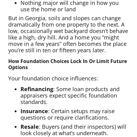
Nothing major will change in how you
use the home or land
But in Georgia, soils and slopes can change
dramatically from one property to the next. A
low, occasionally wet backyard doesn’t behave
like a high, dry hill. And a home you “might
move in a few years” often becomes the place
you’re still in ten or fifteen years later.
How Foundation Choices Lock In Or Limit Future
Options
Your foundation choice influences:
Refinancing
: Some loan products and
appraisers expect specific foundation
standards.
Insurance
: Certain setups may raise
questions or require clarifications.
Resale
: Buyers (and their inspectors) will
look closely at what’s underneath.