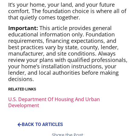
It’s your home, your land, and your future
comfort. The foundation choice is where all of
that quietly comes together.
Important:
This article provides general
educational information only. Foundation
requirements, financing expectations, and
best practices vary by state, county, lender,
manufacturer, and site conditions. Always
review your plans with qualified professionals,
your home’s installation instructions, your
lender, and local authorities before making
decisions.
RELATED LINKS
U.S. Department Of Housing And Urban
Development
BACK TO ARTICLES
Share the Post: