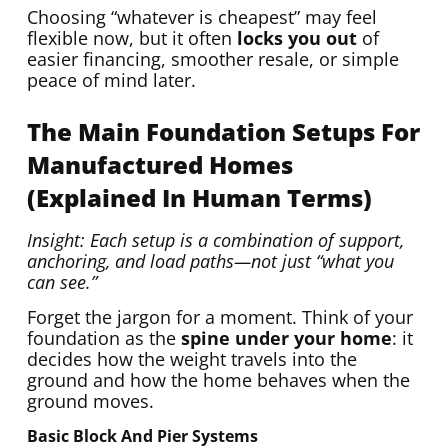
Choosing “whatever is cheapest” may feel
flexible now, but it often
locks you out
of
easier financing, smoother resale, or simple
peace of mind later.
The Main Foundation Setups For
Manufactured Homes
(Explained In Human Terms)
Insight: Each setup is a combination of support,
anchoring, and load paths—not just “what you
can see.”
Forget the jargon for a moment. Think of your
foundation as the
spine under your home
: it
decides how the weight travels into the
ground and how the home behaves when the
ground moves.
Basic Block And Pier Systems