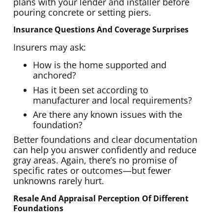
plans with your lender and installer before
pouring concrete or setting piers.
Insurance Questions And Coverage Surprises
Insurers may ask:
How is the home supported and
anchored?
Has it been set according to
manufacturer and local requirements?
Are there any known issues with the
foundation?
Better foundations and clear documentation
can help you answer confidently and reduce
gray areas. Again, there’s no promise of
specific rates or outcomes—but fewer
unknowns rarely hurt.
Resale And Appraisal Perception Of Different
Foundations