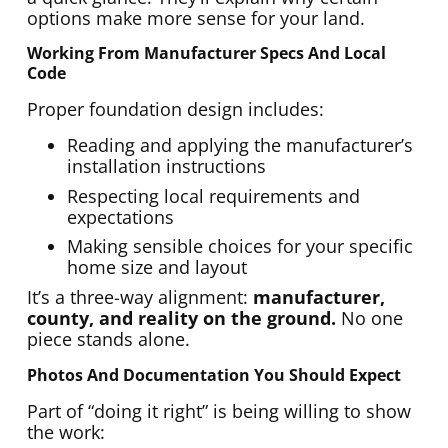
options make more sense for your land.
Working From Manufacturer Specs And Local
Code
Proper foundation design includes:
Reading and applying the manufacturer’s
installation instructions
Respecting local requirements and
expectations
Making sensible choices for your specific
home size and layout
It’s a three-way alignment:
manufacturer,
county, and reality on the ground.
No one
piece stands alone.
Photos And Documentation You Should Expect
Part of “doing it right” is being willing to show
the work: