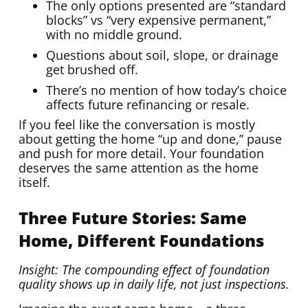
The only options presented are “standard
blocks” vs “very expensive permanent,”
with no middle ground.
Questions about soil, slope, or drainage
get brushed off.
There’s no mention of how today’s choice
affects future refinancing or resale.
If you feel like the conversation is mostly
about getting the home “up and done,” pause
and push for more detail. Your foundation
deserves the same attention as the home
itself.
Three Future Stories: Same
Home, Different Foundations
Insight: The compounding effect of foundation
quality shows up in daily life, not just inspections.