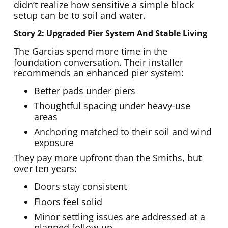
didn’t realize how sensitive a simple block
setup can be to soil and water.
Story 2: Upgraded Pier System And Stable Living
The Garcias spend more time in the
foundation conversation. Their installer
recommends an enhanced pier system:
Better pads under piers
Thoughtful spacing under heavy-use
areas
Anchoring matched to their soil and wind
exposure
They pay more upfront than the Smiths, but
over ten years:
Doors stay consistent
Floors feel solid
Minor settling issues are addressed at a
planned follow-up