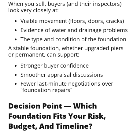
When you sell, buyers (and their inspectors)
look very closely at:
Visible movement (floors, doors, cracks)
Evidence of water and drainage problems
The type and condition of the foundation
A stable foundation, whether upgraded piers
or permanent, can support:
Stronger buyer confidence
Smoother appraisal discussions
Fewer last-minute negotiations over
“foundation repairs”
Decision Point — Which
Foundation Fits Your Risk,
Budget, And Timeline?