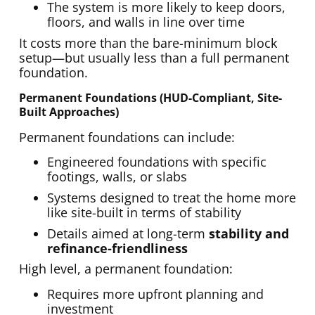
The system is more likely to keep doors,
floors, and walls in line over time
It costs more than the bare-minimum block
setup—but usually less than a full permanent
foundation.
Permanent Foundations (HUD-Compliant, Site-
Built Approaches)
Permanent foundations can include:
Engineered foundations with specific
footings, walls, or slabs
Systems designed to treat the home more
like site-built in terms of stability
Details aimed at long-term
stability and
refinance-friendliness
High level, a permanent foundation:
Requires more upfront planning and
investment