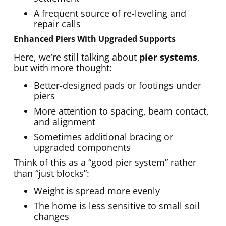
A frequent source of re-leveling and
repair calls
Enhanced Piers With Upgraded Supports
Here, we’re still talking about
pier systems
,
but with more thought:
Better-designed pads or footings under
piers
More attention to spacing, beam contact,
and alignment
Sometimes additional bracing or
upgraded components
Think of this as a “good pier system” rather
than “just blocks”:
Weight is spread more evenly
The home is less sensitive to small soil
changes