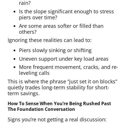
rain?
Is the slope significant enough to stress
piers over time?
Are some areas softer or filled than
others?
Ignoring these realities can lead to:
Piers slowly sinking or shifting
Uneven support under key load areas
More frequent movement, cracks, and re-
leveling calls
This is where the phrase “just set it on blocks”
quietly trades long-term stability for short-
term savings.
How To Sense When You’re Being Rushed Past
The Foundation Conversation
Signs you’re not getting a real discussion: