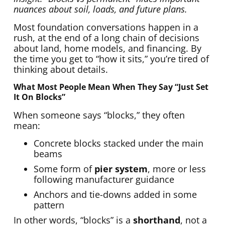
nuances about soil, loads, and future plans.
Most foundation conversations happen in a
rush, at the end of a long chain of decisions
about land, home models, and financing. By
the time you get to “how it sits,” you’re tired of
thinking about details.
What Most People Mean When They Say “just Set
It On Blocks”
When someone says “blocks,” they often
mean:
Concrete blocks stacked under the main
beams
Some form of
pier system
, more or less
following manufacturer guidance
Anchors and tie-downs added in some
pattern
In other words, “blocks” is a
shorthand
, not a