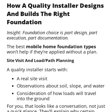
How A Quality Installer Designs
And Builds The Right
Foundation
Insight: Foundation choice is part design, part
execution, part documentation.
The best
mobile home foundation types
won’t help if they’re applied without a plan.
Site Visit And Load/path Planning
A quality installer starts with:
A real site visit
Observations about soil, slope, and water
Consideration of how loads will travel
into the ground
For you, that looks like a conversation, not just
a quick glance. They’ll explain why certain