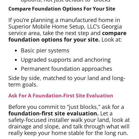
Compare Foundation Options For Your Site
If you’re planning a manufactured home in
Superior Mobile Home Setup, LLC’s Georgia
service area, take the next step and
compare
foundation options for your site.
Look at:
Basic pier systems
Upgraded supports and anchoring
Permanent foundation approaches
Side by side, matched to your land and long-
term goals.
Ask For A Foundation-First Site Evaluation
Before you commit to “just blocks,” ask for a
foundation-first site evaluation.
Let a
safety-focused installer walk your land, look at
drainage and slope, and talk through what will
really keep your home stable for the long run.