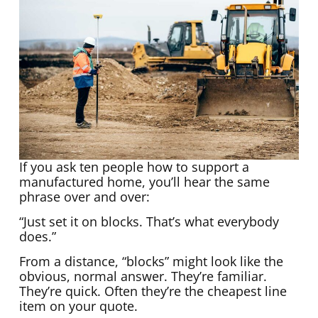
If you ask ten people how to support a
manufactured home, you’ll hear the same
phrase over and over:
“Just set it on blocks. That’s what everybody
does.”
From a distance, “blocks” might look like the
obvious, normal answer. They’re familiar.
They’re quick. Often they’re the cheapest line
item on your quote.