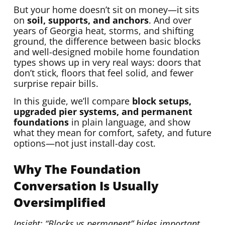
But your home doesn’t sit on money—it sits
on
soil, supports, and anchors
. And over
years of Georgia heat, storms, and shifting
ground, the difference between basic blocks
and well-designed mobile home foundation
types shows up in very real ways: doors that
don’t stick, floors that feel solid, and fewer
surprise repair bills.
In this guide, we’ll compare
block setups,
upgraded pier systems, and permanent
foundations
in plain language, and show
what they mean for comfort, safety, and future
options—not just install-day cost.
Why The Foundation
Conversation Is Usually
Oversimplified
Insight: “Blocks vs permanent” hides important