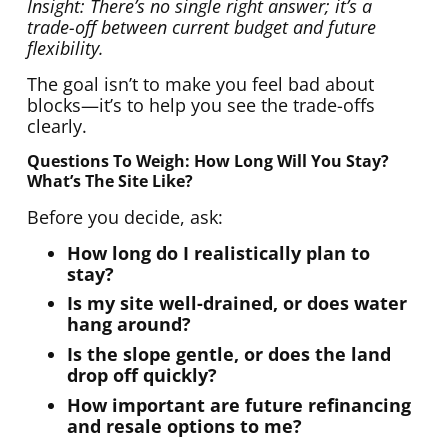
Insight: There’s no single right answer; it’s a
trade-off between current budget and future
flexibility.
The goal isn’t to make you feel bad about
blocks—it’s to help you see the trade-offs
clearly.
Questions To Weigh: How Long Will You Stay?
What’s The Site Like?
Before you decide, ask:
How long do I realistically plan to
stay?
Is my site well-drained, or does water
hang around?
Is the slope gentle, or does the land
drop off quickly?
How important are future refinancing
and resale options to me?