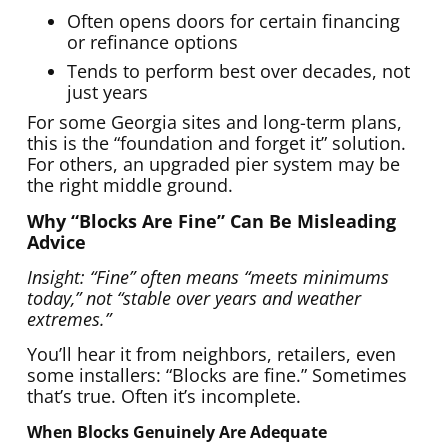
Often opens doors for certain financing
or refinance options
Tends to perform best over decades, not
just years
For some Georgia sites and long-term plans,
this is the “foundation and forget it” solution.
For others, an upgraded pier system may be
the right middle ground.
Why “Blocks Are Fine” Can Be Misleading
Advice
Insight: “Fine” often means “meets minimums
today,” not “stable over years and weather
extremes.”
You’ll hear it from neighbors, retailers, even
some installers: “Blocks are fine.” Sometimes
that’s true. Often it’s incomplete.
When Blocks Genuinely Are Adequate