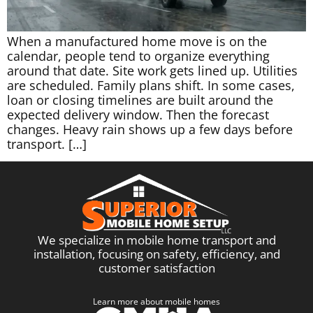
When a manufactured home move is on the
calendar, people tend to organize everything
around that date. Site work gets lined up. Utilities
are scheduled. Family plans shift. In some cases,
loan or closing timelines are built around the
expected delivery window. Then the forecast
changes. Heavy rain shows up a few days before
transport. […]
We specialize in mobile home transport and
installation, focusing on safety, efficiency, and
customer satisfaction
Learn more about mobile homes