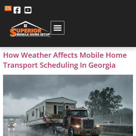
ES
How Weather Affects Mobile Home
Transport Scheduling In Georgia