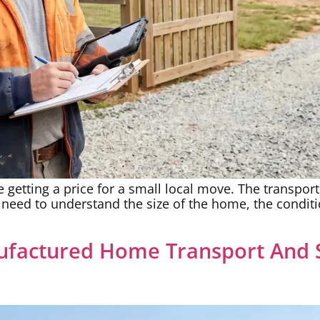
 getting a price for a small local move. The transport
y need to understand the size of the home, the condit
factured Home Transport And S