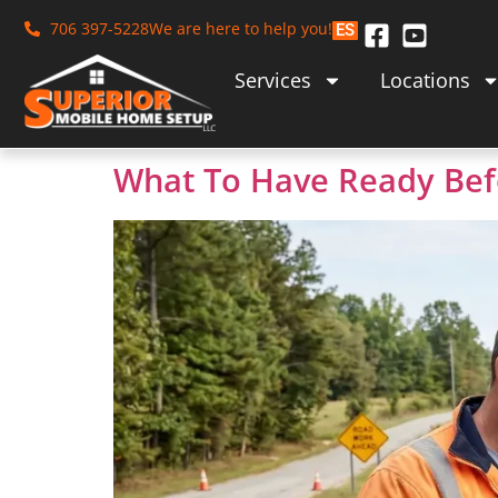
706 397-5228
We are here to help you!
ES
Services
Locations
What To Have Ready Bef