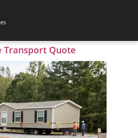
les
 Transport Quote