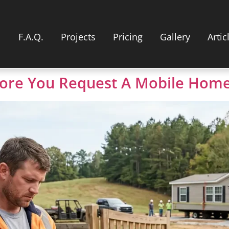
F.A.Q.
Projects
Pricing
Gallery
Artic
ore You Request A Mobile Home