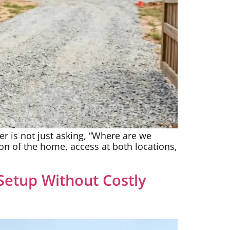
er is not just asking, “Where are we
ion of the home, access at both locations,
etup Without Costly