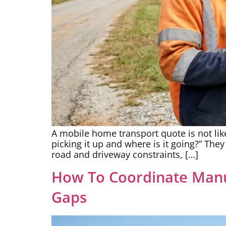
A mobile home transport quote is not like
picking it up and where is it going?” The
road and driveway constraints, […]
How To Coordinate Manu
Gaps