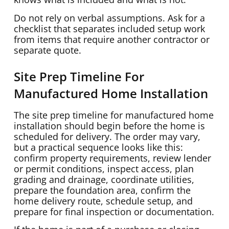
Do not rely on verbal assumptions. Ask for a
checklist that separates included setup work
from items that require another contractor or
separate quote.
Site Prep Timeline For
Manufactured Home Installation
The site prep timeline for manufactured home
installation should begin before the home is
scheduled for delivery. The order may vary,
but a practical sequence looks like this:
confirm property requirements, review lender
or permit conditions, inspect access, plan
grading and drainage, coordinate utilities,
prepare the foundation area, confirm the
home delivery route, schedule setup, and
prepare for final inspection or documentation.