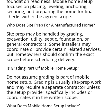
foundation readiness. Mobile home setup
focuses on placing, leveling, anchoring,
securing, and preparing the home for final
checks within the agreed scope.
Who Does Site Prep For A Manufactured Home?
Site prep may be handled by grading,
excavation, utility, septic, foundation, or
general contractors. Some installers may
coordinate or provide certain related services,
but homeowners should confirm the exact
scope before scheduling delivery.
Is Grading Part Of Mobile Home Setup?
Do not assume grading is part of mobile
home setup. Grading is usually site-prep work
and may require a separate contractor unless
the setup provider specifically includes or
coordinates it in the written scope.
What Does Mobile Home Setup Include?