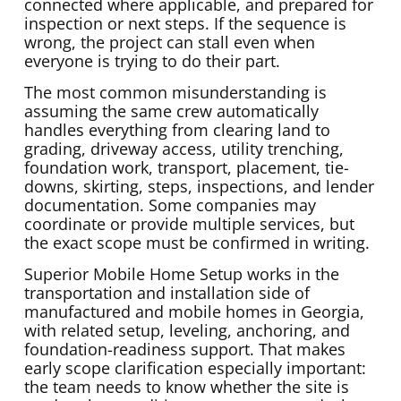
connected where applicable, and prepared for
inspection or next steps. If the sequence is
wrong, the project can stall even when
everyone is trying to do their part.
The most common misunderstanding is
assuming the same crew automatically
handles everything from clearing land to
grading, driveway access, utility trenching,
foundation work, transport, placement, tie-
downs, skirting, steps, inspections, and lender
documentation. Some companies may
coordinate or provide multiple services, but
the exact scope must be confirmed in writing.
Superior Mobile Home Setup works in the
transportation and installation side of
manufactured and mobile homes in Georgia,
with related setup, leveling, anchoring, and
foundation-readiness support. That makes
early scope clarification especially important:
the team needs to know whether the site is