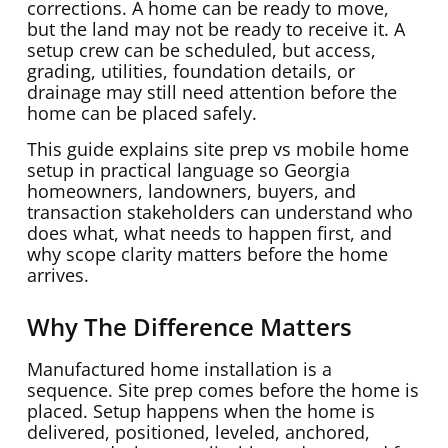
corrections. A home can be ready to move,
but the land may not be ready to receive it. A
setup crew can be scheduled, but access,
grading, utilities, foundation details, or
drainage may still need attention before the
home can be placed safely.
This guide explains site prep vs mobile home
setup in practical language so Georgia
homeowners, landowners, buyers, and
transaction stakeholders can understand who
does what, what needs to happen first, and
why scope clarity matters before the home
arrives.
Why The Difference Matters
Manufactured home installation is a
sequence. Site prep comes before the home is
placed. Setup happens when the home is
delivered, positioned, leveled, anchored,