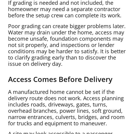
If grading is needed and not included, the
homeowner may need a separate contractor
before the setup crew can complete its work.
Poor grading can create bigger problems later.
Water may drain under the home, access may
become unsafe, foundation components may
not sit properly, and inspections or lender
conditions may be harder to satisfy. It is better
to clarify grading early than to discover the
issue on delivery day.
Access Comes Before Delivery
A manufactured home cannot be set if the
delivery route does not work. Access planning
includes roads, driveways, gates, turns,
overhead branches, power lines, soft ground,
narrow entrances, culverts, bridges, and room
for trucks and equipment to maneuver.
A site may look accessible to a passenger