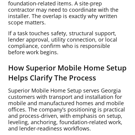
foundation-related items. A site-prep
contractor may need to coordinate with the
installer. The overlap is exactly why written
scope matters.
If a task touches safety, structural support,
lender approval, utility connection, or local
compliance, confirm who is responsible
before work begins.
How Superior Mobile Home Setup
Helps Clarify The Process
Superior Mobile Home Setup serves Georgia
customers with transport and installation for
mobile and manufactured homes and mobile
offices. The company’s positioning is practical
and process-driven, with emphasis on setup,
leveling, anchoring, foundation-related work,
and lender-readiness workflows.