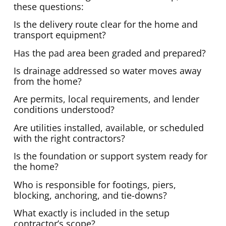
these questions:
Is the delivery route clear for the home and
transport equipment?
Has the pad area been graded and prepared?
Is drainage addressed so water moves away
from the home?
Are permits, local requirements, and lender
conditions understood?
Are utilities installed, available, or scheduled
with the right contractors?
Is the foundation or support system ready for
the home?
Who is responsible for footings, piers,
blocking, anchoring, and tie-downs?
What exactly is included in the setup
contractor’s scope?