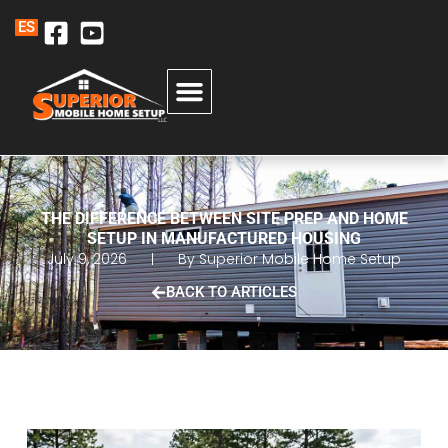
ES
THE DIFFERENCE BETWEEN SITE PREP AND HOME
SETUP IN MANUFACTURED HOUSING
July 9, 2026
By
Superior Mobile Home Setup
BACK TO ARTICLES