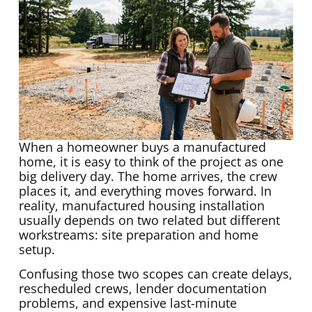
When a homeowner buys a manufactured
home, it is easy to think of the project as one
big delivery day. The home arrives, the crew
places it, and everything moves forward. In
reality, manufactured housing installation
usually depends on two related but different
workstreams: site preparation and home
setup.
Confusing those two scopes can create delays,
rescheduled crews, lender documentation
problems, and expensive last-minute