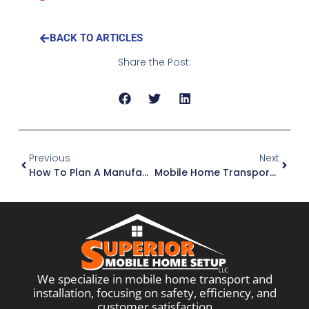
BACK TO ARTICLES
Share the Post:
Previous
Next
How To Plan A Manufactured Home Move When Utilities Aren’t Ready
Mobile Home Transport In Georgia: What The Process Looks Like
We specialize in mobile home transport and
installation, focusing on safety, efficiency, and
customer satisfaction