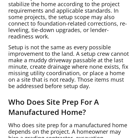
stabilize the home according to the project
requirements and applicable standards. In
some projects, the setup scope may also
connect to foundation-related corrections, re-
leveling, tie-down upgrades, or lender-
readiness work.
Setup is not the same as every possible
improvement to the land. A setup crew cannot
make a muddy driveway passable at the last
minute, create drainage where none exists, fix
missing utility coordination, or place a home
on a site that is not ready. Those items must
be addressed before setup day.
Who Does Site Prep For A
Manufactured Home?
Who does site prep for a manufactured home
depends on the project. A homeowner may