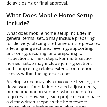
delay closing or final approval.
What Does Mobile Home Setup
Include?
What does mobile home setup include? In
general terms, setup may include preparing
for delivery, placing the home on the prepared
site, aligning sections, leveling, supporting,
anchoring, securing, and preparing for
inspections or next steps. For multi-section
homes, setup may include joining sections
and completing related exterior or interior
checks within the agreed scope.
A setup scope may also involve re-leveling, tie-
down work, foundation-related adjustments,
or documentation support when the project
requires it. However, each project should have
a clear written scope so the homeowner
knows what is included and what is not.