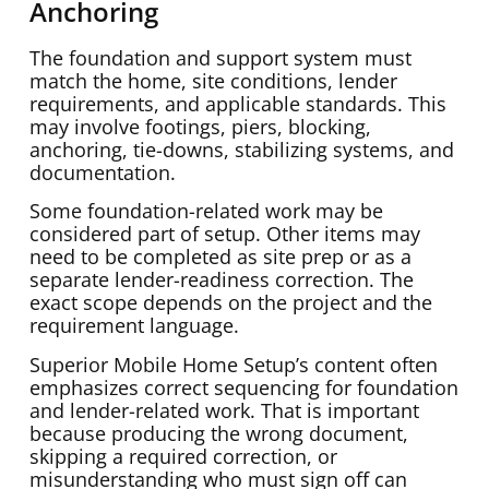
Anchoring
The foundation and support system must
match the home, site conditions, lender
requirements, and applicable standards. This
may involve footings, piers, blocking,
anchoring, tie-downs, stabilizing systems, and
documentation.
Some foundation-related work may be
considered part of setup. Other items may
need to be completed as site prep or as a
separate lender-readiness correction. The
exact scope depends on the project and the
requirement language.
Superior Mobile Home Setup’s content often
emphasizes correct sequencing for foundation
and lender-related work. That is important
because producing the wrong document,
skipping a required correction, or
misunderstanding who must sign off can