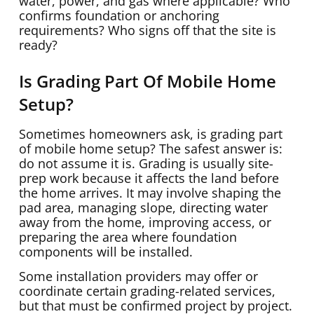
water, power, and gas where applicable? Who
confirms foundation or anchoring
requirements? Who signs off that the site is
ready?
Is Grading Part Of Mobile Home
Setup?
Sometimes homeowners ask, is grading part
of mobile home setup? The safest answer is:
do not assume it is. Grading is usually site-
prep work because it affects the land before
the home arrives. It may involve shaping the
pad area, managing slope, directing water
away from the home, improving access, or
preparing the area where foundation
components will be installed.
Some installation providers may offer or
coordinate certain grading-related services,
but that must be confirmed project by project.