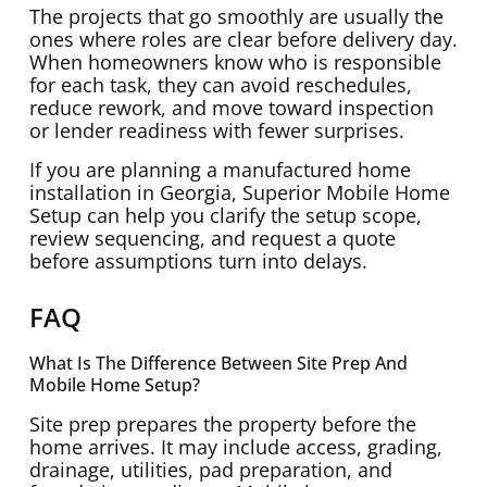
The projects that go smoothly are usually the
ones where roles are clear before delivery day.
When homeowners know who is responsible
for each task, they can avoid reschedules,
reduce rework, and move toward inspection
or lender readiness with fewer surprises.
If you are planning a manufactured home
installation in Georgia, Superior Mobile Home
Setup can help you clarify the setup scope,
review sequencing, and request a quote
before assumptions turn into delays.
FAQ
What Is The Difference Between Site Prep And
Mobile Home Setup?
Site prep prepares the property before the
home arrives. It may include access, grading,
drainage, utilities, pad preparation, and