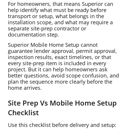
For homeowners, that means Superior can
help identify what must be ready before
transport or setup, what belongs in the
installation scope, and what may require a
separate site-prep contractor or
documentation step.
Superior Mobile Home Setup cannot
guarantee lender approval, permit approval,
inspection results, exact timelines, or that
every site-prep item is included in every
project. But it can help homeowners ask
better questions, avoid scope confusion, and
plan the sequence more clearly before the
home arrives.
Site Prep Vs Mobile Home Setup
Checklist
Use this checklist before delivery and setup: