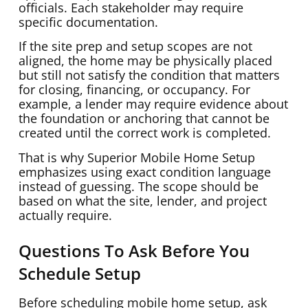
officials. Each stakeholder may require
specific documentation.
If the site prep and setup scopes are not
aligned, the home may be physically placed
but still not satisfy the condition that matters
for closing, financing, or occupancy. For
example, a lender may require evidence about
the foundation or anchoring that cannot be
created until the correct work is completed.
That is why Superior Mobile Home Setup
emphasizes using exact condition language
instead of guessing. The scope should be
based on what the site, lender, and project
actually require.
Questions To Ask Before You
Schedule Setup
Before scheduling mobile home setup, ask