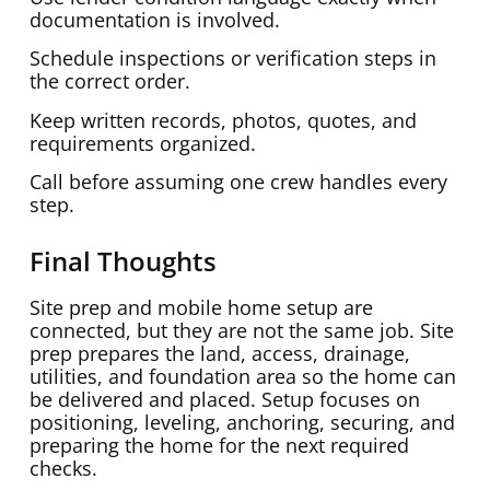
documentation is involved.
Schedule inspections or verification steps in
the correct order.
Keep written records, photos, quotes, and
requirements organized.
Call before assuming one crew handles every
step.
Final Thoughts
Site prep and mobile home setup are
connected, but they are not the same job. Site
prep prepares the land, access, drainage,
utilities, and foundation area so the home can
be delivered and placed. Setup focuses on
positioning, leveling, anchoring, securing, and
preparing the home for the next required
checks.