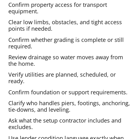
Confirm property access for transport
equipment.
Clear low limbs, obstacles, and tight access
points if needed.
Confirm whether grading is complete or still
required.
Review drainage so water moves away from
the home.
Verify utilities are planned, scheduled, or
ready.
Confirm foundation or support requirements.
Clarify who handles piers, footings, anchoring,
tie-downs, and leveling.
Ask what the setup contractor includes and
excludes.
Use lender condition language exactly when