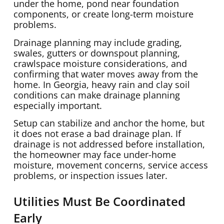
under the home, pond near foundation
components, or create long-term moisture
problems.
Drainage planning may include grading,
swales, gutters or downspout planning,
crawlspace moisture considerations, and
confirming that water moves away from the
home. In Georgia, heavy rain and clay soil
conditions can make drainage planning
especially important.
Setup can stabilize and anchor the home, but
it does not erase a bad drainage plan. If
drainage is not addressed before installation,
the homeowner may face under-home
moisture, movement concerns, service access
problems, or inspection issues later.
Utilities Must Be Coordinated
Early