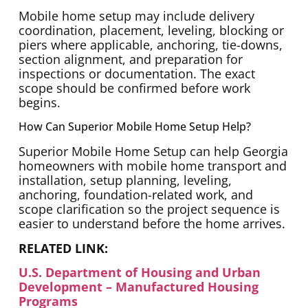
Mobile home setup may include delivery
coordination, placement, leveling, blocking or
piers where applicable, anchoring, tie-downs,
section alignment, and preparation for
inspections or documentation. The exact
scope should be confirmed before work
begins.
How Can Superior Mobile Home Setup Help?
Superior Mobile Home Setup can help Georgia
homeowners with mobile home transport and
installation, setup planning, leveling,
anchoring, foundation-related work, and
scope clarification so the project sequence is
easier to understand before the home arrives.
RELATED LINK:
U.S. Department of Housing and Urban
Development – Manufactured Housing
Programs