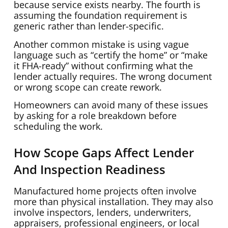
because service exists nearby. The fourth is
assuming the foundation requirement is
generic rather than lender-specific.
Another common mistake is using vague
language such as “certify the home” or “make
it FHA-ready” without confirming what the
lender actually requires. The wrong document
or wrong scope can create rework.
Homeowners can avoid many of these issues
by asking for a role breakdown before
scheduling the work.
How Scope Gaps Affect Lender
And Inspection Readiness
Manufactured home projects often involve
more than physical installation. They may also
involve inspectors, lenders, underwriters,
appraisers, professional engineers, or local