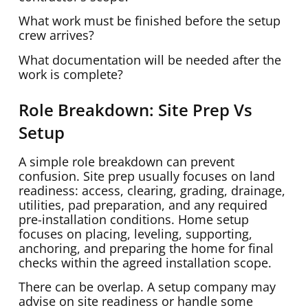
What work must be finished before the setup
crew arrives?
What documentation will be needed after the
work is complete?
Role Breakdown: Site Prep Vs
Setup
A simple role breakdown can prevent
confusion. Site prep usually focuses on land
readiness: access, clearing, grading, drainage,
utilities, pad preparation, and any required
pre-installation conditions. Home setup
focuses on placing, leveling, supporting,
anchoring, and preparing the home for final
checks within the agreed installation scope.
There can be overlap. A setup company may
advise on site readiness or handle some