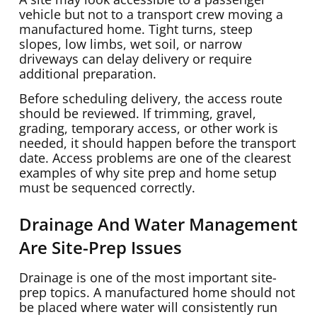
vehicle but not to a transport crew moving a
manufactured home. Tight turns, steep
slopes, low limbs, wet soil, or narrow
driveways can delay delivery or require
additional preparation.
Before scheduling delivery, the access route
should be reviewed. If trimming, gravel,
grading, temporary access, or other work is
needed, it should happen before the transport
date. Access problems are one of the clearest
examples of why site prep and home setup
must be sequenced correctly.
Drainage And Water Management
Are Site-Prep Issues
Drainage is one of the most important site-
prep topics. A manufactured home should not
be placed where water will consistently run