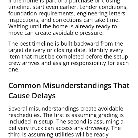
If the home is part of a purchase or closing
timeline, start even earlier. Lender conditions,
foundation requirements, engineering letters,
inspections, and corrections can take time.
Waiting until the home is already ready to
move can create avoidable pressure.
The best timeline is built backward from the
target delivery or closing date. Identify every
item that must be completed before the setup
crew arrives and assign responsibility for each
one.
Common Misunderstandings That
Cause Delays
Several misunderstandings create avoidable
reschedules. The first is assuming grading is
included in setup. The second is assuming a
delivery truck can access any driveway. The
third is assuming utilities will be ready