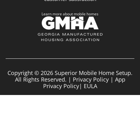
Learn more about mobile homes
Copyright © 2026 Superior Mobile Home Setup.
All Rights Reserved. |
Privacy Policy
|
App
Privacy Policy
|
EULA