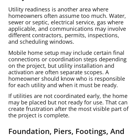
Utility readiness is another area where
homeowners often assume too much. Water,
sewer or septic, electrical service, gas where
applicable, and communications may involve
different contractors, permits, inspections,
and scheduling windows.
Mobile home setup may include certain final
connections or coordination steps depending
on the project, but utility installation and
activation are often separate scopes. A
homeowner should know who is responsible
for each utility and when it must be ready.
If utilities are not coordinated early, the home
may be placed but not ready for use. That can
create frustration after the most visible part of
the project is complete.
Foundation, Piers, Footings, And