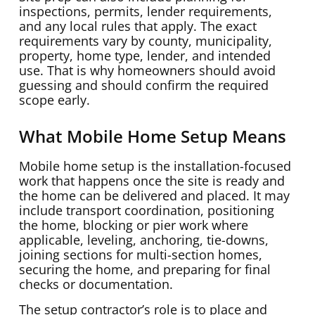
inspections, permits, lender requirements,
and any local rules that apply. The exact
requirements vary by county, municipality,
property, home type, lender, and intended
use. That is why homeowners should avoid
guessing and should confirm the required
scope early.
What Mobile Home Setup Means
Mobile home setup is the installation-focused
work that happens once the site is ready and
the home can be delivered and placed. It may
include transport coordination, positioning
the home, blocking or pier work where
applicable, leveling, anchoring, tie-downs,
joining sections for multi-section homes,
securing the home, and preparing for final
checks or documentation.
The setup contractor’s role is to place and