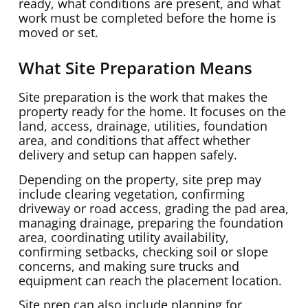
ready, what conditions are present, and what
work must be completed before the home is
moved or set.
What Site Preparation Means
Site preparation is the work that makes the
property ready for the home. It focuses on the
land, access, drainage, utilities, foundation
area, and conditions that affect whether
delivery and setup can happen safely.
Depending on the property, site prep may
include clearing vegetation, confirming
driveway or road access, grading the pad area,
managing drainage, preparing the foundation
area, coordinating utility availability,
confirming setbacks, checking soil or slope
concerns, and making sure trucks and
equipment can reach the placement location.
Site prep can also include planning for