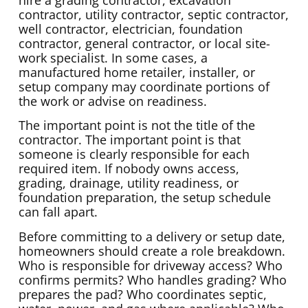
hire a grading contractor, excavation
contractor, utility contractor, septic contractor,
well contractor, electrician, foundation
contractor, general contractor, or local site-
work specialist. In some cases, a
manufactured home retailer, installer, or
setup company may coordinate portions of
the work or advise on readiness.
The important point is not the title of the
contractor. The important point is that
someone is clearly responsible for each
required item. If nobody owns access,
grading, drainage, utility readiness, or
foundation preparation, the setup schedule
can fall apart.
Before committing to a delivery or setup date,
homeowners should create a role breakdown.
Who is responsible for driveway access? Who
confirms permits? Who handles grading? Who
prepares the pad? Who coordinates septic,